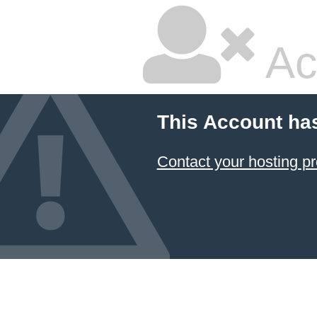
Ac
This Account ha
Contact your hosting pr