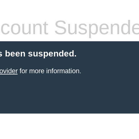
count Suspend
s been suspended.
ovider
for more information.